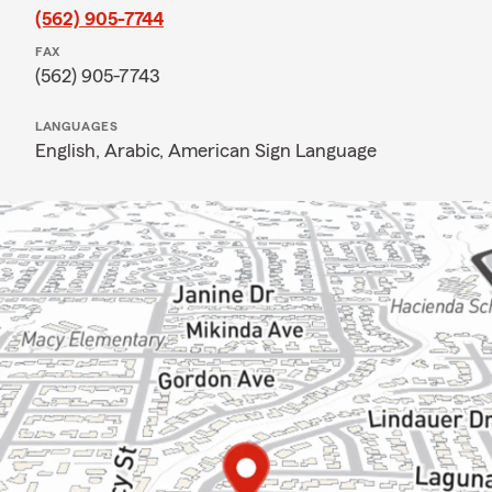
(562) 905-7744
FAX
(562) 905-7743
LANGUAGES
English,
Arabic,
American Sign Language