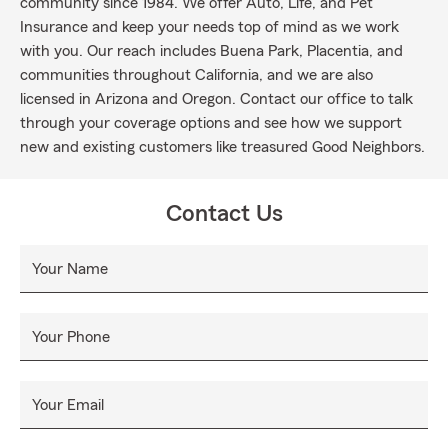
community since 1984. We offer Auto, Life, and Pet
Insurance and keep your needs top of mind as we work
with you. Our reach includes Buena Park, Placentia, and
communities throughout California, and we are also
licensed in Arizona and Oregon. Contact our office to talk
through your coverage options and see how we support
new and existing customers like treasured Good Neighbors.
Contact Us
Your Name
Your Phone
Your Email