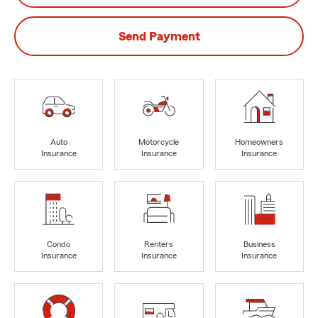
Send Payment
Auto
Motorcycle
Homeowners
Insurance
Insurance
Insurance
Condo
Renters
Business
Insurance
Insurance
Insurance