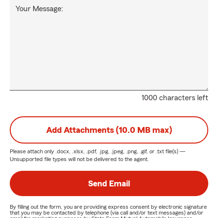
Your Message:
1000 characters left
Add Attachments (10.0 MB max)
Please attach only
.docx, .xlsx, .pdf, .jpg, .jpeg, .png, .gif, or .txt
file(s) —
Unsupported file types will not be delivered to the agent.
Send Email
By filling out the form, you are providing express consent by electronic signature
that you may be contacted by telephone (via call and/or text messages) and/or