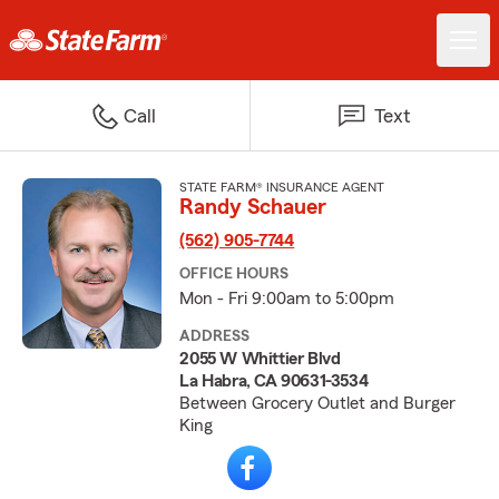
Call
Text
STATE FARM® INSURANCE AGENT
Randy Schauer
(562) 905-7744
OFFICE HOURS
Mon - Fri 9:00am to 5:00pm
ADDRESS
2055 W Whittier Blvd
La Habra, CA 90631-3534
Between Grocery Outlet and Burger
King