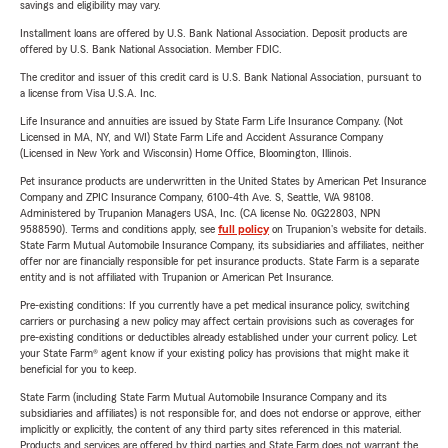
savings and eligibility may vary.
Installment loans are offered by U.S. Bank National Association. Deposit products are
offered by U.S. Bank National Association. Member FDIC.
The creditor and issuer of this credit card is U.S. Bank National Association, pursuant to
a license from Visa U.S.A. Inc.
Life Insurance and annuities are issued by State Farm Life Insurance Company. (Not
Licensed in MA, NY, and WI) State Farm Life and Accident Assurance Company
(Licensed in New York and Wisconsin) Home Office, Bloomington, Illinois.
Pet insurance products are underwritten in the United States by American Pet Insurance
Company and ZPIC Insurance Company, 6100-4th Ave. S, Seattle, WA 98108.
Administered by Trupanion Managers USA, Inc. (CA license No. 0G22803, NPN
9588590). Terms and conditions apply, see
full policy
on Trupanion's website for details.
State Farm Mutual Automobile Insurance Company, its subsidiaries and affiliates, neither
offer nor are financially responsible for pet insurance products. State Farm is a separate
entity and is not affiliated with Trupanion or American Pet Insurance.
Pre-existing conditions: If you currently have a pet medical insurance policy, switching
carriers or purchasing a new policy may affect certain provisions such as coverages for
pre-existing conditions or deductibles already established under your current policy. Let
your State Farm® agent know if your existing policy has provisions that might make it
beneficial for you to keep.
State Farm (including State Farm Mutual Automobile Insurance Company and its
subsidiaries and affiliates) is not responsible for, and does not endorse or approve, either
implicitly or explicitly, the content of any third party sites referenced in this material.
Products and services are offered by third parties and State Farm does not warrant the