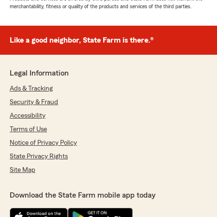
merchantability, fitness or quality of the products and services of the third parties.
Like a good neighbor, State Farm is there.®
Legal Information
Ads & Tracking
Security & Fraud
Accessibility
Terms of Use
Notice of Privacy Policy
State Privacy Rights
Site Map
Download the State Farm mobile app today