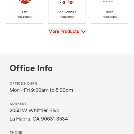
Life
Rec Vehicles
Boat
Insurance
Insurance
Insurance
View
More Products
Office Info
OFFICE HOURS
Mon - Fri 9:00am to 5:00pm
ADDRESS
2055 W Whittier Blvd
La Habra, CA 90631-3534
PHONE