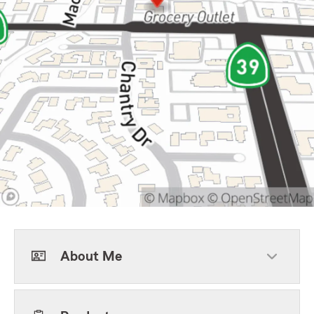
About Me