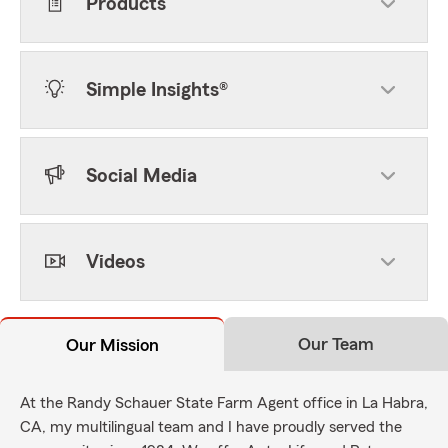
Products
Simple Insights®
Social Media
Videos
Our Team
Our Mission
At the Randy Schauer State Farm Agent office in La Habra,
CA, my multilingual team and I have proudly served the