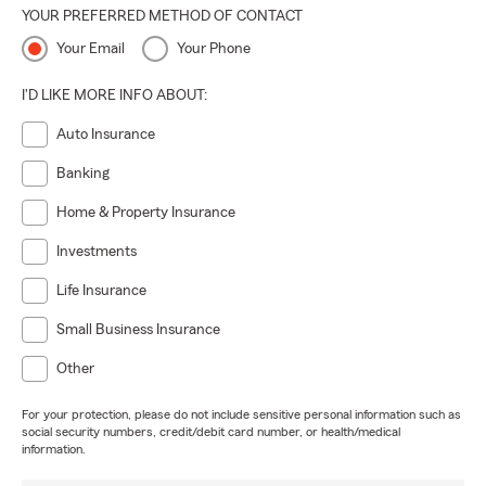
YOUR PREFERRED METHOD OF CONTACT
Your Email
Your Phone
I'D LIKE MORE INFO ABOUT:
Auto Insurance
Banking
Home & Property Insurance
Investments
Life Insurance
Small Business Insurance
Other
For your protection, please do not include sensitive personal information such as
social security numbers, credit/debit card number, or health/medical
information.