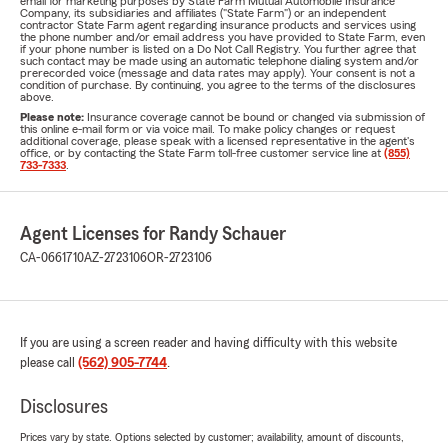
email for marketing purposes by State Farm Mutual Automobile Insurance
Company, its subsidiaries and affiliates ("State Farm") or an independent
contractor State Farm agent regarding insurance products and services using
the phone number and/or email address you have provided to State Farm, even
if your phone number is listed on a Do Not Call Registry. You further agree that
such contact may be made using an automatic telephone dialing system and/or
prerecorded voice (message and data rates may apply). Your consent is not a
condition of purchase. By continuing, you agree to the terms of the disclosures
above.
Please note:
Insurance coverage cannot be bound or changed via submission of
this online e-mail form or via voice mail. To make policy changes or request
additional coverage, please speak with a licensed representative in the agent's
office, or by contacting the State Farm toll-free customer service line at
(855)
733-7333
.
Agent Licenses for Randy Schauer
CA-0661710
AZ-2723106
OR-2723106
If you are using a screen reader and having difficulty with this website
please call
(562) 905-7744
.
Disclosures
Prices vary by state. Options selected by customer; availability, amount of discounts,