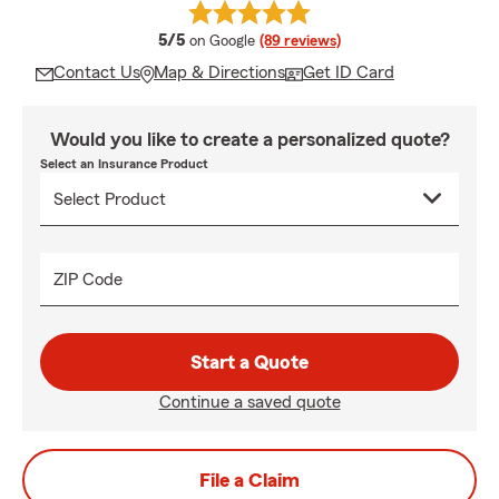
average rating
5/5
on Google
(89 reviews)
Contact Us
Map & Directions
Get ID Card
Would you like to create a personalized quote?
Select an Insurance Product
ZIP Code
Start a Quote
Continue a saved quote
File a Claim