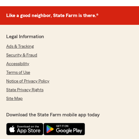
Like a good neighbor, State Farm is there.®
Legal Information
Ads & Tracking
Security & Fraud
Accessibility
Terms of Use
Notice of Privacy Policy
State Privacy Rights
Site Map
Download the State Farm mobile app today