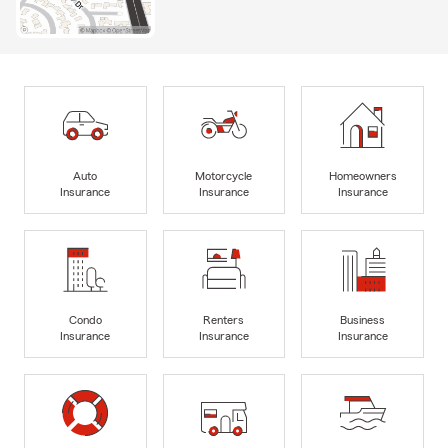
Auto
Motorcycle
Homeowners
Insurance
Insurance
Insurance
Condo
Renters
Business
Insurance
Insurance
Insurance