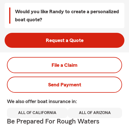
Would you like Randy to create a personalized
boat quote?
Request a Quote
File a Claim
Send Payment
We also offer
boat
insurance in:
ALL OF CALIFORNIA
ALL OF ARIZONA
Be Prepared For Rough Waters