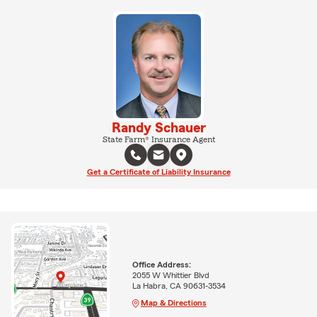
Randy Schauer
State Farm® Insurance Agent
Get a Certificate of Liability Insurance
Office Address:
2055 W Whittier Blvd
La Habra, CA 90631-3534
Map & Directions