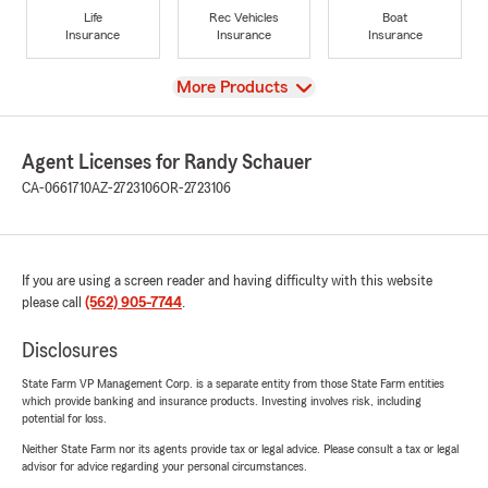
Life
Rec Vehicles
Boat
Insurance
Insurance
Insurance
View
More Products
Agent Licenses for Randy Schauer
CA-0661710
AZ-2723106
OR-2723106
If you are using a screen reader and having difficulty with this website
please call
(562) 905-7744
.
Disclosures
State Farm VP Management Corp. is a separate entity from those State Farm entities
which provide banking and insurance products. Investing involves risk, including
potential for loss.
Neither State Farm nor its agents provide tax or legal advice. Please consult a tax or legal
advisor for advice regarding your personal circumstances.