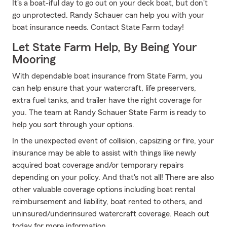
It's a boat-iful day to go out on your deck boat, but don't
go unprotected. Randy Schauer can help you with your
boat insurance needs. Contact State Farm today!
Let State Farm Help, By Being Your
Mooring
With dependable boat insurance from State Farm, you
can help ensure that your watercraft, life preservers,
extra fuel tanks, and trailer have the right coverage for
you. The team at Randy Schauer State Farm is ready to
help you sort through your options.
In the unexpected event of collision, capsizing or fire, your
insurance may be able to assist with things like newly
acquired boat coverage and/or temporary repairs
depending on your policy. And that's not all! There are also
other valuable coverage options including boat rental
reimbursement and liability, boat rented to others, and
uninsured/underinsured watercraft coverage. Reach out
today for more information.