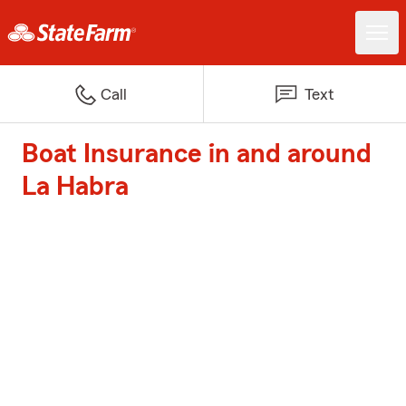
Call
Text
Boat Insurance in and around
La Habra