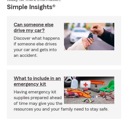
Simple Insights®
Can someone else
drive my car?
Discover what happens
if someone else drives
your car and gets into
an accident.
What to include in an
emergency kit
Having emergency kit
supplies prepared ahead
of time may give you the
resources you and your family need to stay safe.